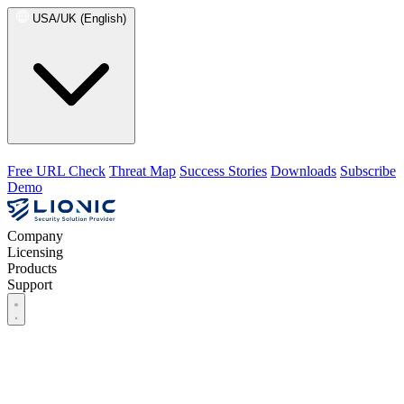
USA/UK (English)
Free URL Check
Threat Map
Success Stories
Downloads
Subscribe
Demo
Company
Licensing
Products
Support
Company