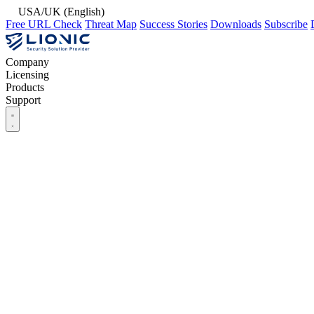
USA/UK (English)
Free URL Check
Threat Map
Success Stories
Downloads
Subscribe
Company
Licensing
Products
Support
Company