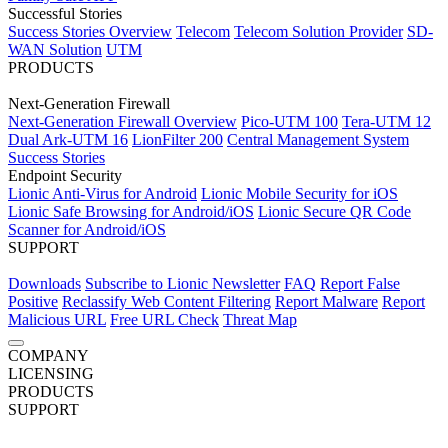
Successful Stories
Success Stories Overview
Telecom
Telecom Solution Provider
SD-
Success Stories Overview
Telecom
Telecom Solution Provider
SD-
WAN Solution
UTM
WAN Solution
UTM
PRODUCTS
Next-Generation Firewall
Next-Generation Firewall
Next-Generation Firewall Overview
Pico-UTM 100
Tera-UTM 12
Dual Ark-UTM 16
LionFilter 200
Central Management System
Next-Generation Firewall Overview
Pico-UTM 100
Tera-UTM 12
Success Stories
Dual Ark-UTM 16
LionFilter 200
Central Management System
Endpoint Security
Success Stories
Lionic Anti-Virus for Android
Lionic Mobile Security for iOS
Lionic Safe Browsing for Android/iOS
Lionic Secure QR Code
Endpoint Security
Scanner for Android/iOS
Lionic Anti-Virus for Android
Lionic Mobile Security for iOS
SUPPORT
Lionic Safe Browsing for Android/iOS
Lionic Secure QR Code
Scanner for Android/iOS
Downloads
Subscribe to Lionic Newsletter
FAQ
Report False
Positive
Reclassify Web Content Filtering
Report Malware
Report
Malicious URL
Free URL Check
Threat Map
Support
COMPANY
About Us
LICENSING
News
Careers
Terms of Use
Privacy Policy
Downloads
Subscribe to Lionic Newsletter
FAQ
Report False
Overview
PRODUCTS
Positive
Reclassify Web Content Filtering
Report Malware
Report
Network Security
Next-Generation Firewall
SUPPORT
Malicious URL
Free URL Check Service
Threat Map
Network Security Overview
Next-Generation Firewall Overview
Downloads
Subscribe to Lionic Newsletter
AI-Powered Anti-Virus
Pico-UTM 100
FAQ
Report False
Anti-Intrusion
Tera-UTM 12
(IPS)
Dual Ark-UTM 16
Positive
Anti-WebThreat
Reclassify Web Content Filtering
LionFilter 200
Central Management System
Report Malware
Report