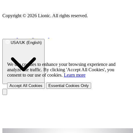
Behavior Control
Success Stories
Malicious URL
Free URL Check
Threat Map
Application Visibility & Control
Endpoint Security
Web Content Filtering
Device
Fingerprinting
Lionic Anti-Virus for Android
Lionic Mobile Security for iOS
Copyright © 2026 Lionic. All rights reserved.
Traffic Management
Lionic Safe Browsing for Android/iOS
Lionic Secure QR Code
Quality of Service
Scanner for Android/iOS
Endpoint Solution (SDK)
Family Safe APP
Successful Stories
USA/UK (English)
Success Stories Overview
Telecom
Telecom Solution Provider
SD-
WAN Solution
UTM
We use cookies to enhance your browsing experience and
analyze site traffic. By clicking 'Accept All Cookies', you
consent to our use of cookies.
Learn more
Accept All Cookies
Essential Cookies Only