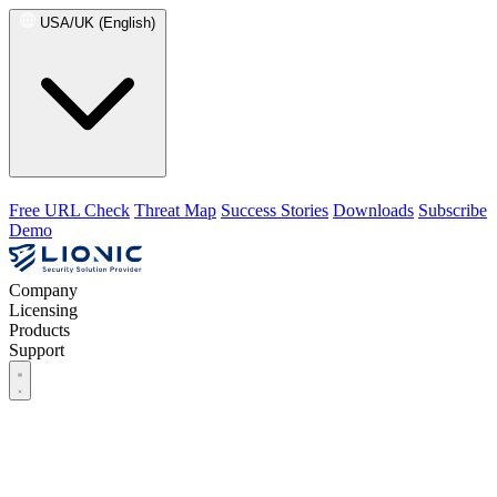
USA/UK (English)
Free URL Check
Threat Map
Success Stories
Downloads
Subscribe
Demo
Company
Licensing
Products
Support
Company