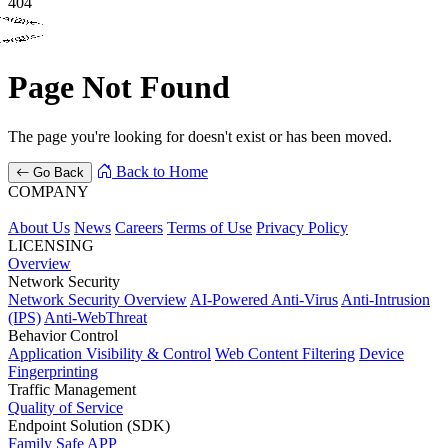
404
Company
404
404
About Us
News
Careers
Terms of Use
Privacy Policy
Page Not Found
Overview
Network Security
The page you're looking for doesn't exist or has been moved.
Network Security Overview
AI-Powered Anti-Virus
Anti-Intrusion
Back to Home
Go Back
(IPS)
Anti-WebThreat
COMPANY
Endpoint Solution (SDK)
About Us
News
Careers
Terms of Use
Privacy Policy
LICENSING
Family Safe APP
Overview
Network Security
Behavior Control
Network Security Overview
AI-Powered Anti-Virus
Anti-Intrusion
(IPS)
Anti-WebThreat
Application Visibility & Control
Web Content Filtering
Device
Behavior Control
Fingerprinting
Application Visibility & Control
Web Content Filtering
Device
Fingerprinting
Traffic Management
Traffic Management
Quality of Service
Quality of Service
Endpoint Solution (SDK)
Success Stories
Family Safe APP