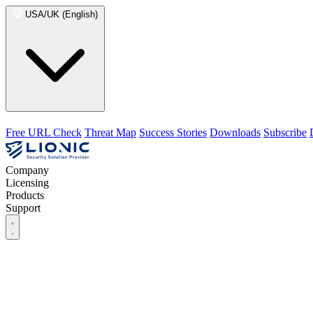
USA/UK (English)
Free URL Check
Threat Map
Success Stories
Downloads
Subscribe
Company
Licensing
Products
Support
Company